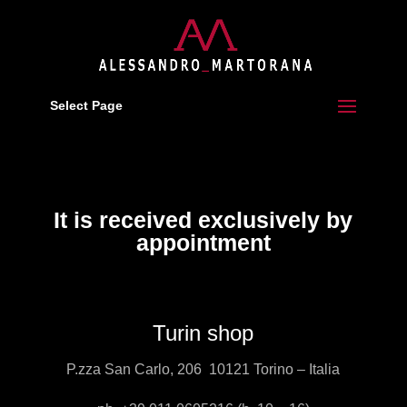
Select Page
It is received exclusively by
appointment
Turin shop
P.zza San Carlo, 206 10121 Torino – Italia