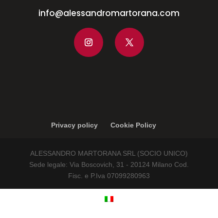
info@alessandromartorana.com
Privacy policy
Cookie Policy
ALESSANDRO MARTORANA SRL (SOCIO UNICO)
Sede legale: Via Boscovich, 31 - 20124 Milano Cod.
Fisc. e P.Iva 07099280963