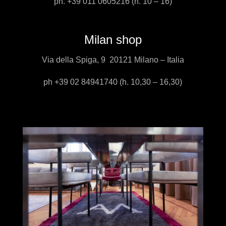
ph. +39 011 0605216 (h. 10 – 16)
Milan shop
Via della Spiga, 9 20121 Milano – Italia
ph +39 02 84941740 (h. 10,30 – 16,30)