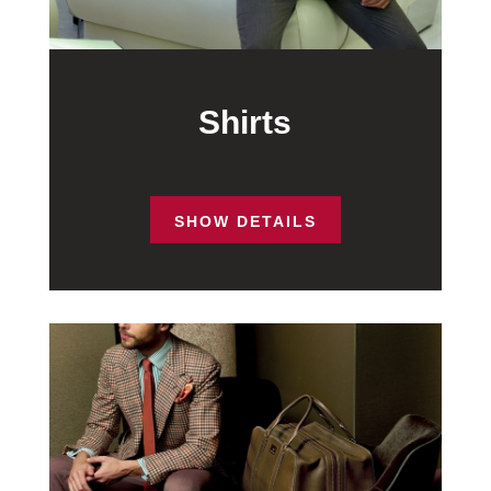
Shirts
SHOW DETAILS