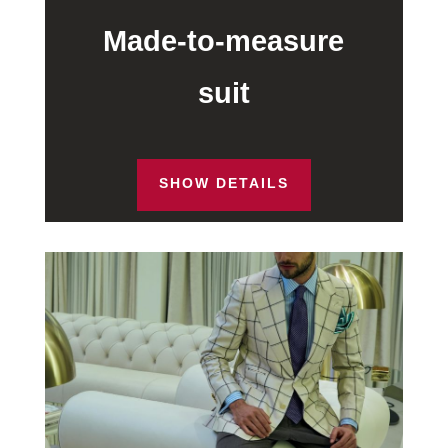
Made-to-measure
suit
SHOW DETAILS