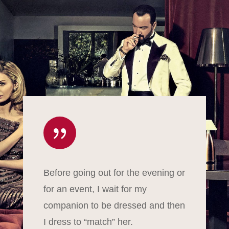
{
Before going out for the evening or
for an event, I wait for my
companion to be dressed and then
I dress to “match” her.