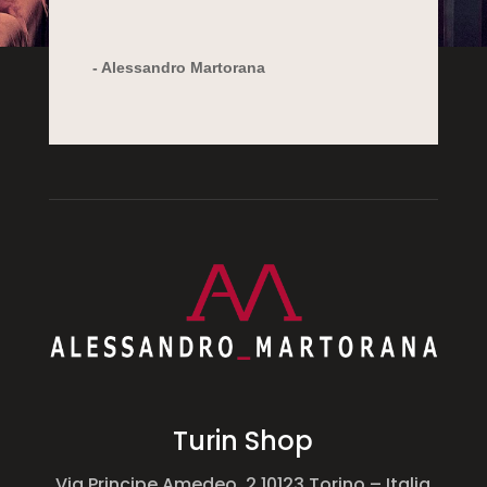
- Alessandro Martorana
Turin Shop
Via Principe Amedeo, 2 10123
Torino – Italia