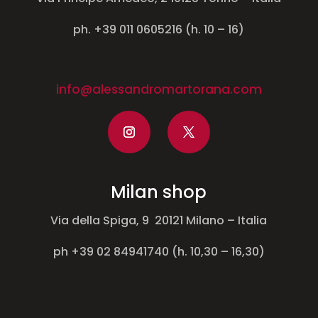
ph. +39 011 0605216 (h. 10 – 16)
info@alessandromartorana.com
Milan shop
Via della Spiga, 9 20121 Milano – Italia
ph +39 02 84941740 (h. 10,30 – 16,30)