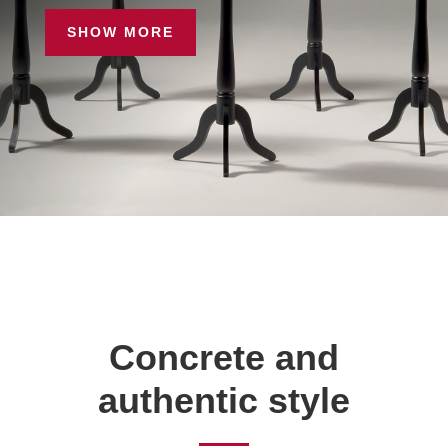
SHOW MORE
Concrete and
authentic style