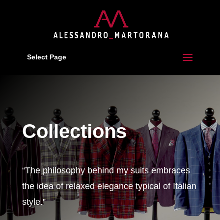
Select Page
Collections
“The philosophy behind my suits embraces
the idea of relaxed elegance typical of Italian
style.”