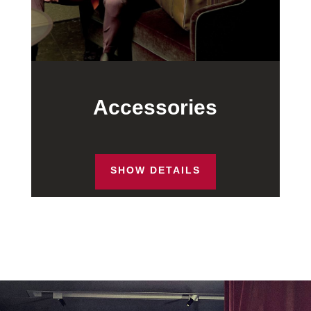
Accessories
SHOW DETAILS