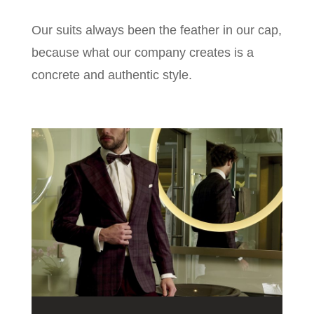
Our suits always been the feather in our cap,
because what our company creates is a
concrete and authentic style.